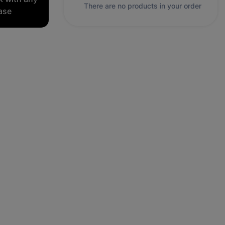
There are no products in your order
ase