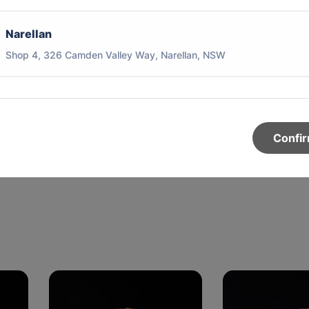
Narellan
Shop 4, 326 Camden Valley Way, Narellan, NSW
y
Confi