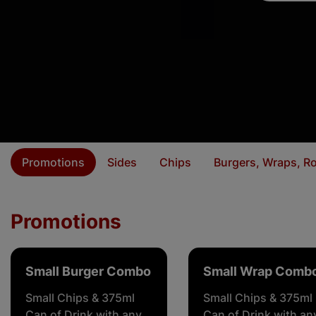
Promotions
Sides
Chips
Burgers, Wraps, Ro
Promotions
Small Burger Combo
Small Wrap Comb
Small Chips & 375ml
Small Chips & 375ml
Can of Drink with any
Can of Drink with an