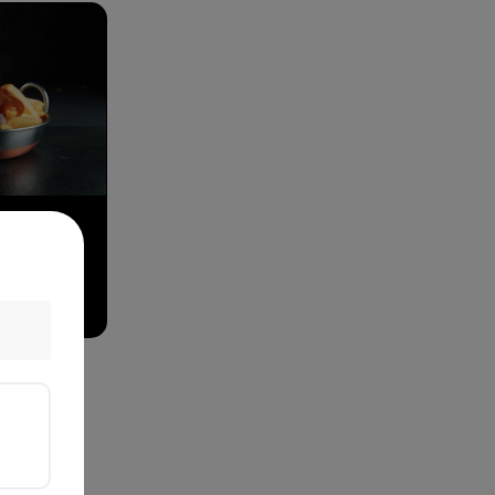
& Gravy