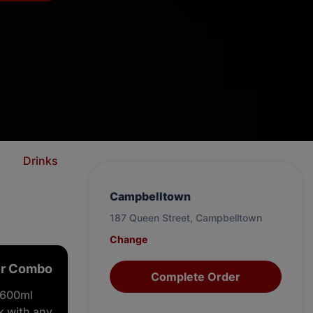
m
Drinks
Campbelltown
187 Queen Street, Campbelltown
Change
er Combo
Complete Order
 600ml
nk with any