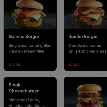
Galinha Burger
Jumbo Burger
Single marinated grilled
Double marinated
chicken breast fillet
grilled chicken breas
with crisp lettuce,
fillet with crisp lettu
cheese and creamy
double cheese and
$13.00
$17.00
mayonnaise.
creamy mayonnaise.
Single
Cheeseburger
Single beef patty,
American cheddar