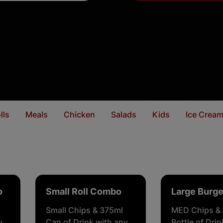
lls
Meals
Chicken
Salads
Kids
Ice Crea
o
Small Roll Combo
Large Burg
Small Chips & 375ml
MED Chips &
y
Can of Drink with any
Bottle of Dri