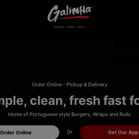
Order Online - Pickup & Delivery
ple, clean, fresh fast 
Home of Portuguese style Burgers, Wraps and Rolls
Or
Get Our App
Order Online