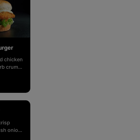
urger
d chicken
erb crumb,
, cheese
crisp
ish onion,
eetroot