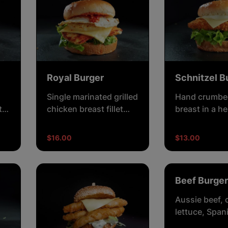
Royal Burger
Schnitzel B
Single marinated grilled
Hand crumbe
t
chicken breast fillet
breast in a h
ce,
with crisp lettuce,
crisp lettuce
cheese, egg, pineapple
and creamy
$16.00
$13.00
and creamy
mayonnaise.
mayonnaise.
Beef Burger
Aussie beef, 
lettuce, Span
tomato and b