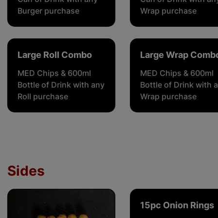
Burger purchase
Wrap purchase
Large Roll Combo
Large Wrap Comb
MED Chips & 600ml
MED Chips & 600ml
Bottle of Drink with any
Bottle of Drink with 
Roll purchase
Wrap purchase
Sides
15pc Onion Rings