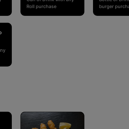
Roll purchase
burger purch
o
any