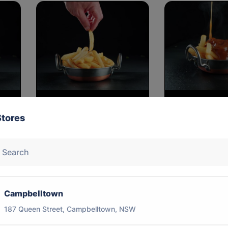
LRG Chips
SML Chips 
Stores
$10.00
$6.00
Campbelltown
187 Queen Street, Campbelltown, NSW