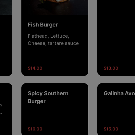
with BBQ sau
Fish Burger
Flathead, Lettuce,
Cheese, tartare sauce
n,
$14.00
$13.00
Spicy Southern
Galinha Avo
Burger
s
$16.00
$15.00