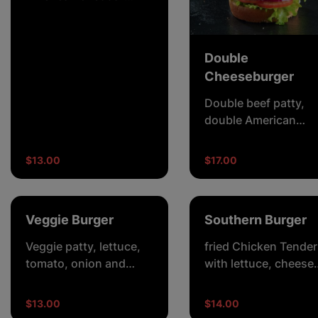
cheese, lettuce,
tomato, onion, pickles
and burger sauce.
Double
Cheeseburger
Double beef patty,
double American
cheddar cheese,
lettuce, tomato, onio
$13.00
$17.00
pickles and burger
sauce.
Veggie Burger
Southern Burger
Veggie patty, lettuce,
fried Chicken Tender
tomato, onion and
with lettuce, cheese
beetroot creamy
mayo (chilli optional)
mayonnaise.
$13.00
$14.00