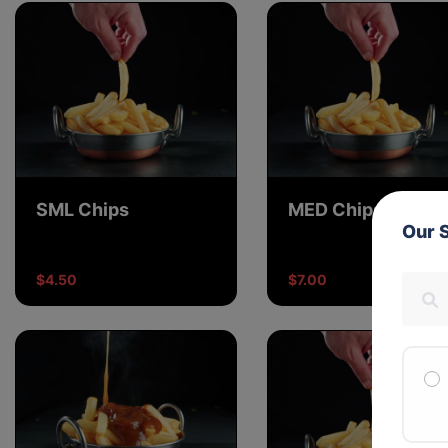
SML Chips
MED Chips
Our 
$4.50
$7.00