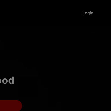
Login
food