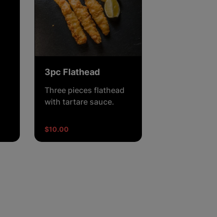
3pc Flathead
Three pieces flathead
with tartare sauce.
$10.00