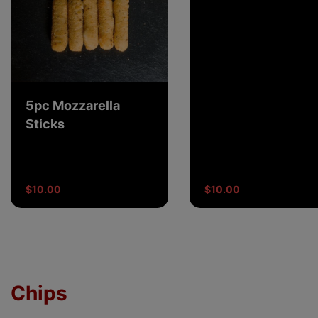
5pc Mozzarella
Sticks
$10.00
$10.00
Chips