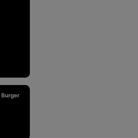
ce.
 Burger