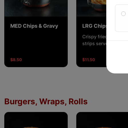
MED Chips & Gravy
LRG Chips & Grav
Crispy fried potato
strips served with a
rich, savory gravy.
$8.50
$11.50
Burgers, Wraps, Rolls